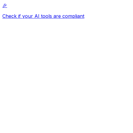
🎉
Check if your AI tools are compliant