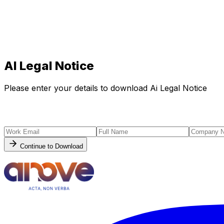
AI Legal Notice
Please enter your details to download Ai Legal Notice
Continue to Download