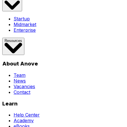
Startup
Midmarket
Enterprise
Resources
About Anove
Team
News
Vacancies
Contact
Learn
Help Center
Academy
eBooks