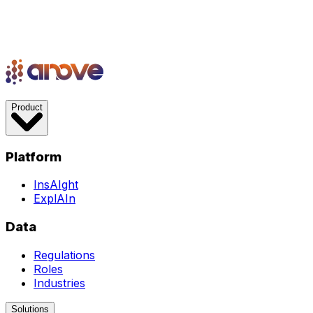
Product
Platform
InsAIght
ExplAIn
Data
Regulations
Roles
Industries
Solutions