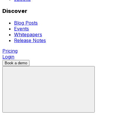
Discover
Blog Posts
Events
Whitepapers
Release Notes
Pricing
Login
Book a demo