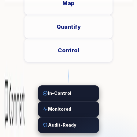
Map
Quantify
Control
In-Control
Monitored
Audit-Ready