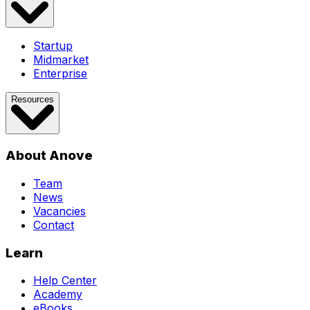
Startup
Midmarket
Enterprise
Resources
About Anove
Team
News
Vacancies
Contact
Learn
Help Center
Academy
eBooks