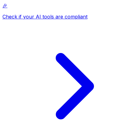
🎉
Check if your AI tools are compliant