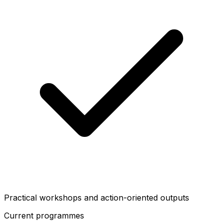
Practical workshops and action-oriented outputs
Current programmes