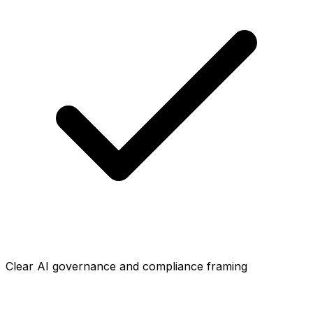
Clear AI governance and compliance framing