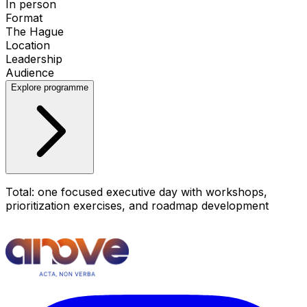
In person
Format
The Hague
Location
Leadership
Audience
Explore programme
Total: one focused executive day with workshops,
prioritization exercises, and roadmap development