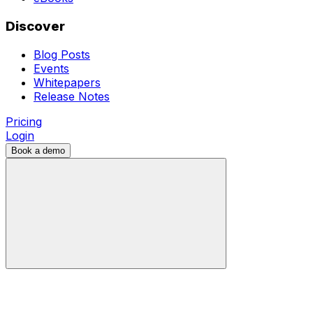
Discover
Blog Posts
Events
Whitepapers
Release Notes
Pricing
Login
Book a demo