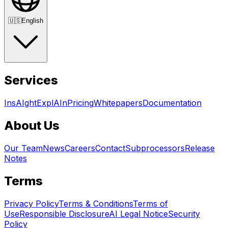
🇺🇸
English
Services
InsAIght
ExplAIn
Pricing
Whitepapers
Documentation
About Us
Our Team
News
Careers
Contact
Subprocessors
Release
Notes
Terms
Privacy Policy
Terms & Conditions
Terms of
Use
Responsible Disclosure
AI Legal Notice
Security
Policy