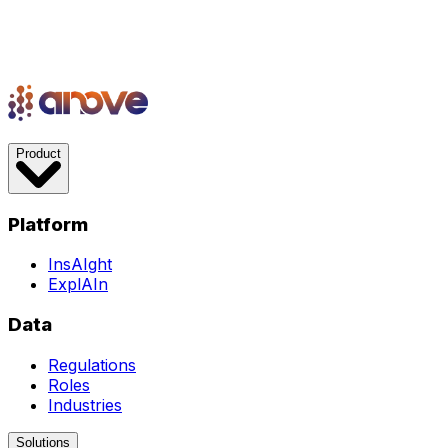
Product
Platform
InsAIght
ExplAIn
Data
Regulations
Roles
Industries
Solutions