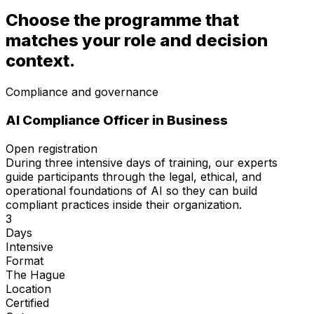
Choose the programme that
matches your role and decision
context.
Compliance and governance
AI Compliance Officer
in Business
Open registration
During three intensive days of training, our experts
guide participants through the legal, ethical, and
operational foundations of AI so they can build
compliant practices inside their organization.
3
Days
Intensive
Format
The Hague
Location
Certified