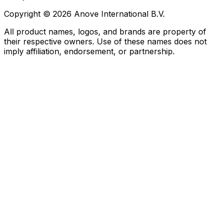
Copyright © 2026 Anove International B.V.
All product names, logos, and brands are property of
their respective owners. Use of these names does not
imply affiliation, endorsement, or partnership.