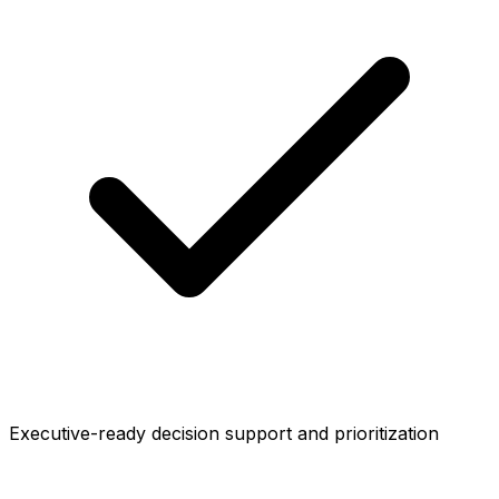
Executive-ready decision support and prioritization