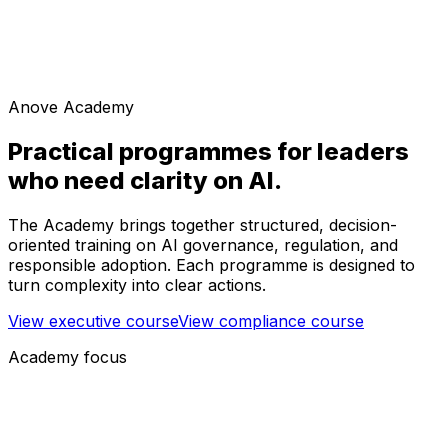
Anove Academy
Practical programmes for leaders
who need clarity on AI.
The Academy brings together structured, decision-
oriented training on AI governance, regulation, and
responsible adoption. Each programme is designed to
turn complexity into clear actions.
View executive course
View compliance course
Academy focus