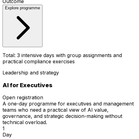
Outcome
Explore programme
Total: 3 intensive days with group assignments and
practical compliance exercises
Leadership and strategy
AI for
Executives
Open registration
A one-day programme for executives and management
teams who need a practical view of AI value,
governance, and strategic decision-making without
technical overload.
1
Day