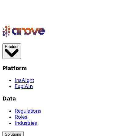
Product
Platform
InsAIght
ExplAIn
Data
Regulations
Roles
Industries
Solutions