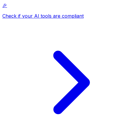
🎉
Check if your AI tools are compliant