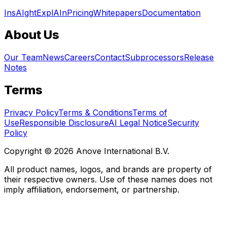
InsAIght
ExplAIn
Pricing
Whitepapers
Documentation
About Us
Our Team
News
Careers
Contact
Subprocessors
Release
Notes
Terms
Privacy Policy
Terms & Conditions
Terms of
Use
Responsible Disclosure
AI Legal Notice
Security
Policy
Copyright © 2026 Anove International B.V.
All product names, logos, and brands are property of
their respective owners. Use of these names does not
imply affiliation, endorsement, or partnership.