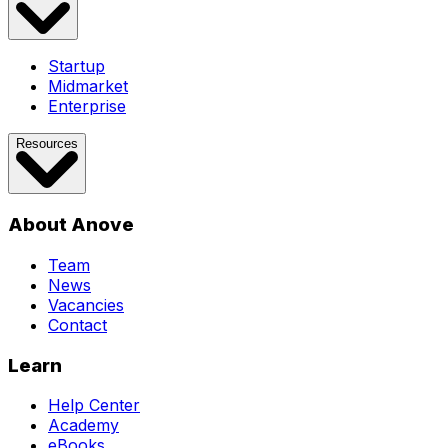
Startup
Midmarket
Enterprise
Resources
About Anove
Team
News
Vacancies
Contact
Learn
Help Center
Academy
eBooks