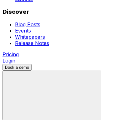
Discover
Blog Posts
Events
Whitepapers
Release Notes
Pricing
Login
Book a demo