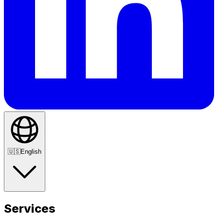
🇺🇸
English
Services