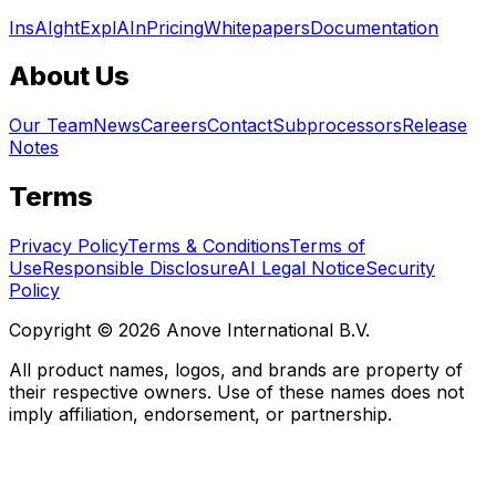
InsAIght
ExplAIn
Pricing
Whitepapers
Documentation
About Us
Our Team
News
Careers
Contact
Subprocessors
Release
Notes
Terms
Privacy Policy
Terms & Conditions
Terms of
Use
Responsible Disclosure
AI Legal Notice
Security
Policy
Copyright © 2026 Anove International B.V.
All product names, logos, and brands are property of
their respective owners. Use of these names does not
imply affiliation, endorsement, or partnership.