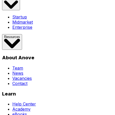
Startup
Midmarket
Enterprise
Resources
About Anove
Team
News
Vacancies
Contact
Learn
Help Center
Academy
eBooks