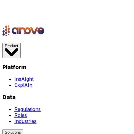
Product
Platform
InsAIght
ExplAIn
Data
Regulations
Roles
Industries
Solutions