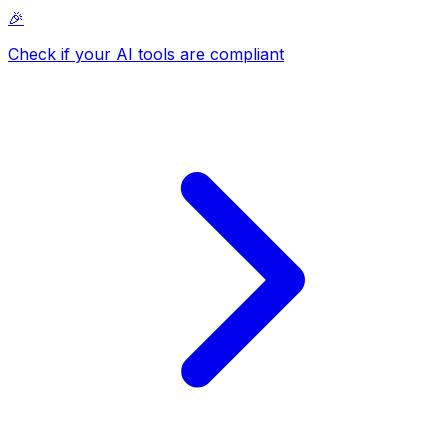
🎉
Check if your AI tools are compliant