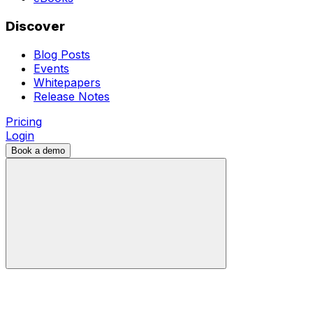
Discover
Blog Posts
Events
Whitepapers
Release Notes
Pricing
Login
Book a demo