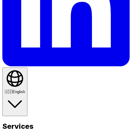
🇺🇸
English
Services