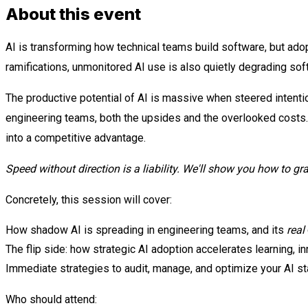
About this event
AI is transforming how technical teams build software, but adop
ramifications, unmonitored AI use is also quietly degrading soft
The productive potential of AI is massive when steered intentio
engineering teams, both the upsides and the overlooked costs.
into a competitive advantage.
Speed without direction is a liability. We'll show you how to gr
Concretely, this session will cover:
How shadow AI is spreading in engineering teams, and its
real
The flip side: how strategic AI adoption accelerates learning, i
Immediate strategies to audit, manage, and optimize your AI st
Who should attend: