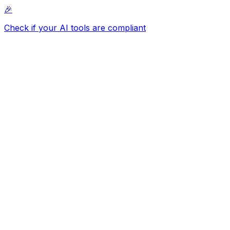
🎉
Check if your AI tools are compliant