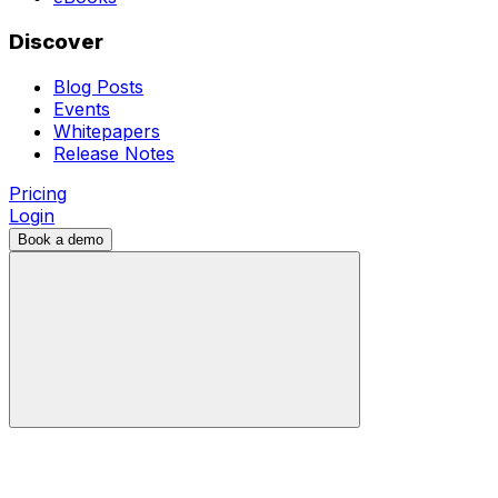
Discover
Blog Posts
Events
Whitepapers
Release Notes
Pricing
Login
Book a demo