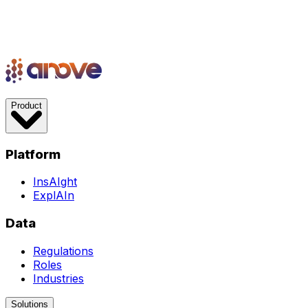
Product
Platform
InsAIght
ExplAIn
Data
Regulations
Roles
Industries
Solutions