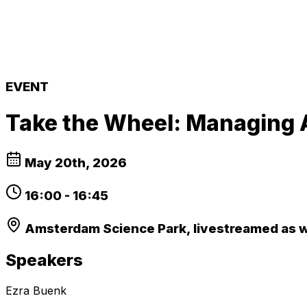
EVENT
Take the Wheel: Managing A
May 20th, 2026
16:00
-
16:45
Amsterdam Science Park, livestreamed as 
Speakers
Ezra Buenk