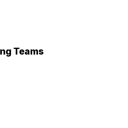
ring Teams