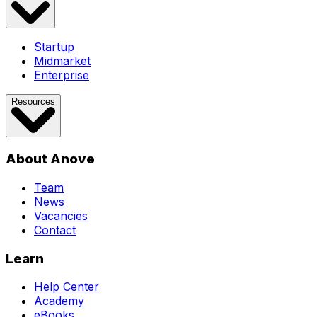
Startup
Midmarket
Enterprise
Resources
About Anove
Team
News
Vacancies
Contact
Learn
Help Center
Academy
eBooks