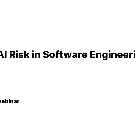
I Risk in Software Enginee
webinar