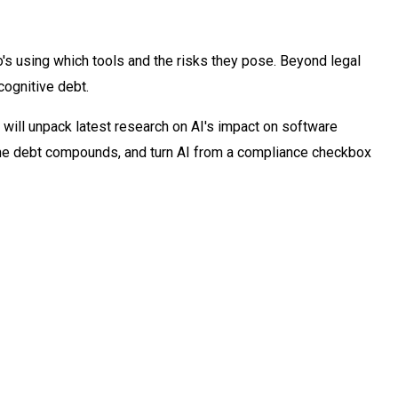
o's using which tools and the risks they pose. Beyond legal
cognitive debt.
, will unpack latest research on AI's impact on software
 the debt compounds, and turn AI from a compliance checkbox