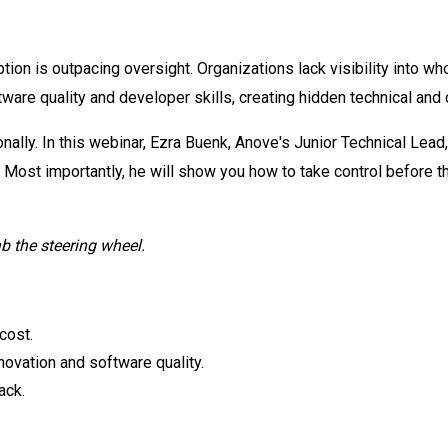
tion is outpacing oversight. Organizations lack visibility into wh
ware quality and developer skills, creating hidden technical and 
nally. In this webinar, Ezra Buenk, Anove's Junior Technical Lead
 Most importantly, he will show you how to take control before
ab the steering wheel.
cost.
nnovation and software quality.
ack.