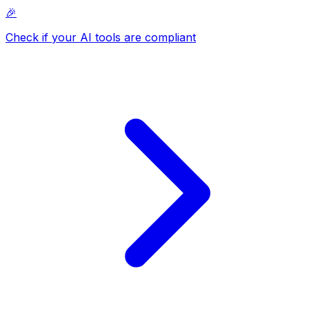
🎉
Check if your AI tools are compliant