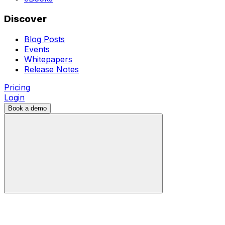
Discover
Blog Posts
Events
Whitepapers
Release Notes
Pricing
Login
Book a demo