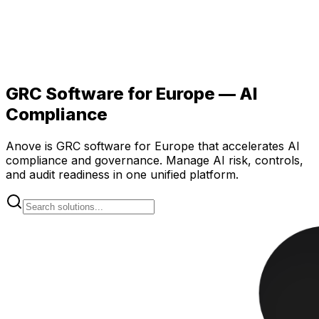
GRC Software for Europe — AI
Compliance
Anove is GRC software for Europe that accelerates AI
compliance and governance. Manage AI risk, controls,
and audit readiness in one unified platform.