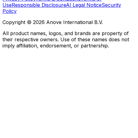
Use
Responsible Disclosure
AI Legal Notice
Security
Policy
Copyright © 2026 Anove International B.V.
All product names, logos, and brands are property of
their respective owners. Use of these names does not
imply affiliation, endorsement, or partnership.