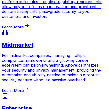
platform automates complex regulatory requirements,
allowing you to focus on innovation and growth while
demonstrating enterprise-grade security to your
customers and investors.
Learn More
Midmarket
For midmarket companies, managing multiple
compliance frameworks and a growing vendor
ecosystem can be overwhelming. Anove centralizes
your security and privacy management, providing the
automation and visibility needed to maintain a robust
security posture without a massive overhead.
Learn More
Enterprise