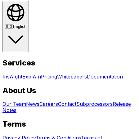
🇺🇸
English
Services
InsAIght
ExplAIn
Pricing
Whitepapers
Documentation
About Us
Our Team
News
Careers
Contact
Subprocessors
Release
Notes
Terms
Privacy Policy
Terms & Conditions
Terms of