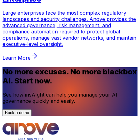
Large enterprises face the most complex regulatory
landscapes and security challenges. Anove provides the
advanced governance, risk management, and
compliance automation required to protect global
operations, manage vast vendor networks, and maintain
executive-level oversight.
Learn More
No more excuses. No more blackbox
AI. Start now.
See how insAIght can help you manage your AI
governance quickly and easily.
Book a demo