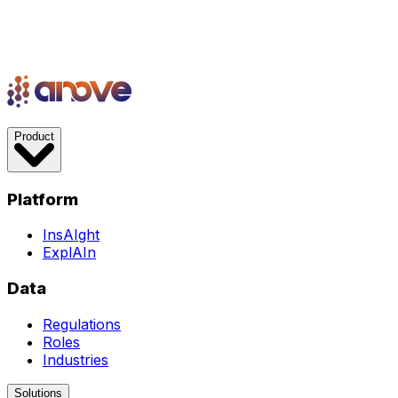
Product
Platform
InsAIght
ExplAIn
Data
Regulations
Roles
Industries
Solutions