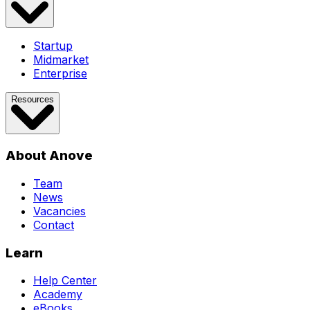
Startup
Midmarket
Enterprise
Resources
About Anove
Team
News
Vacancies
Contact
Learn
Help Center
Academy
eBooks