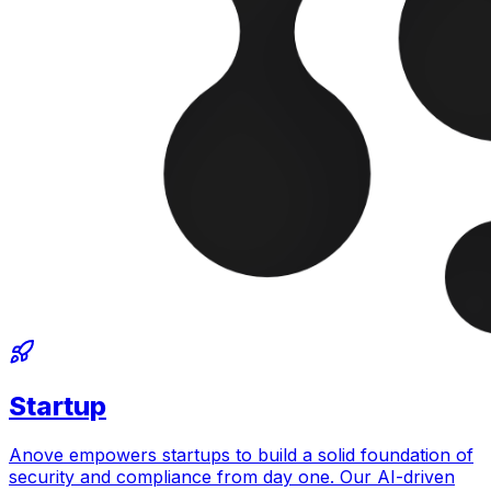
Startup
Anove empowers startups to build a solid foundation of
security and compliance from day one. Our AI-driven